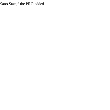
n Kano State,” the PRO added.