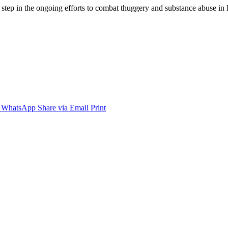
t step in the ongoing efforts to combat thuggery and substance abuse i
WhatsApp
Share via Email
Print