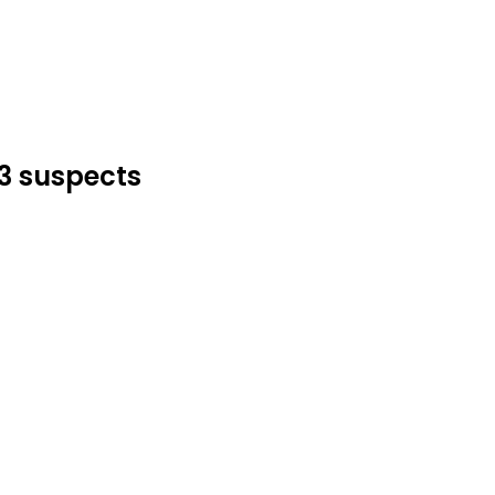
53 suspects