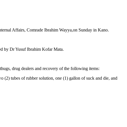
d Internal Affairs, Comrade Ibrahim Wayya,on Sunday in Kano.
ed by Dr Yusuf Ibrahim Kofar Mata.
 thugs, drug dealers and recovery of the following items:
o (2) tubes of rubber solution, one (1) gallon of suck and die, and