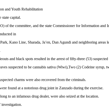
on and Youth Rehabilitation
 state capital.
(PRO) of the committee, and the state Commissioner for Information an
onducted in
Park, Kano Line, Sharada, Ja’en, Dan Agundi and neighboring areas l
.
uts and black spots resulted in the arrest of fifty-three (53) suspected
 leaves suspected to be cannabis sativa (Wiwi),Two (2) Codeine syrup, tw
suspected charms were also recovered from the criminals.
were found at a notorious drug joint in Zanzado during the exercise.
belong to an infamous drug dealer, were also seized at the location.
 investigation.