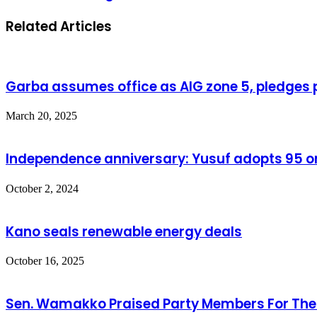
Related Articles
Garba assumes office as AIG zone 5, pledges p
March 20, 2025
Independence anniversary: Yusuf adopts 95 o
October 2, 2024
Kano seals renewable energy deals
October 16, 2025
Sen. Wamakko Praised Party Members For Their