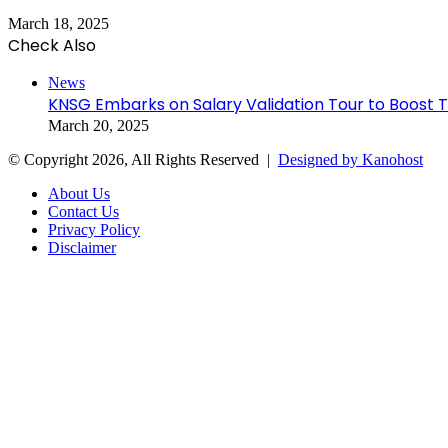
March 18, 2025
Check Also
Close
News
KNSG Embarks on Salary Validation Tour to Boost
March 20, 2025
© Copyright 2026, All Rights Reserved |
Designed by Kanohost
About Us
Contact Us
Privacy Policy
Disclaimer
Facebook
X
WhatsApp
Telegram
Back
to
top
button