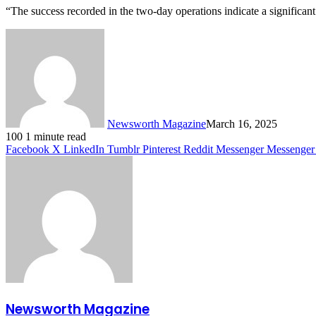
“The success recorded in the two-day operations indicate a significan
Newsworth Magazine
March 16, 2025
100
1 minute read
Facebook
X
LinkedIn
Tumblr
Pinterest
Reddit
Messenger
Messenger
Newsworth Magazine