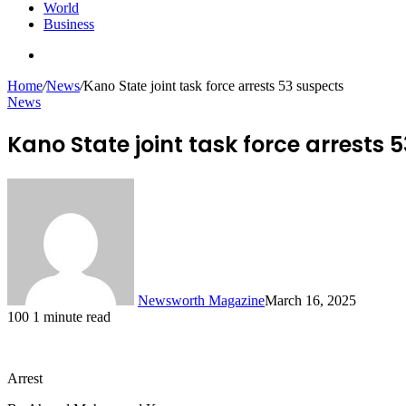
World
Business
Search
for
Home
/
News
/
Kano State joint task force arrests 53 suspects
News
Kano State joint task force arrests 
Newsworth Magazine
March 16, 2025
100
1 minute read
Arrest