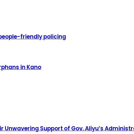
eople-friendly policing
rphans in Kano
 Unwavering Support of Gov. Aliyu’s Administr