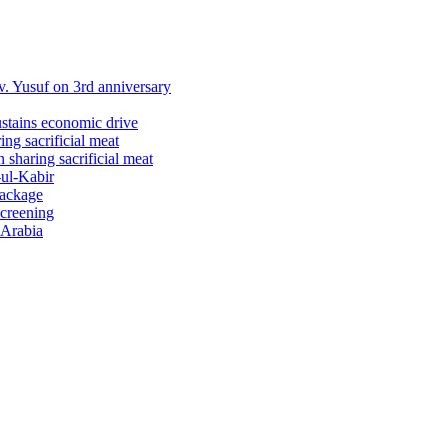
 Yusuf on 3rd anniversary
ustains economic drive
ng sacrificial meat
sharing sacrificial meat
-ul-Kabir
package
screening
 Arabia