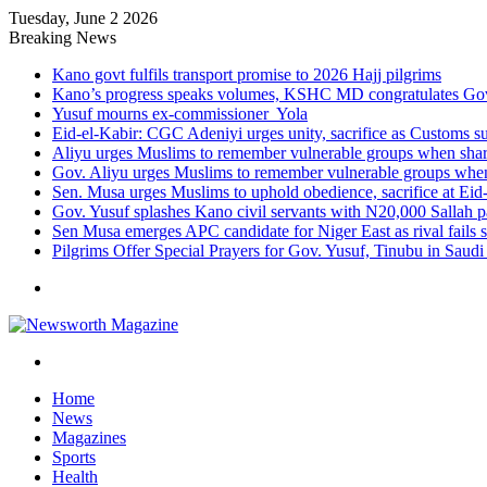
Tuesday, June 2 2026
Breaking News
Kano govt fulfils transport promise to 2026 Hajj pilgrims
Kano’s progress speaks volumes, KSHC MD congratulates Gov.
Yusuf mourns ex-commissioner Yola
Eid-el-Kabir: CGC Adeniyi urges unity, sacrifice as Customs s
Aliyu urges Muslims to remember vulnerable groups when shari
Gov. Aliyu urges Muslims to remember vulnerable groups when 
Sen. Musa urges Muslims to uphold obedience, sacrifice at Eid
Gov. Yusuf splashes Kano civil servants with N20,000 Sallah 
Sen Musa emerges APC candidate for Niger East as rival fails 
Pilgrims Offer Special Prayers for Gov. Yusuf, Tinubu in Saudi
Menu
Search
for
Home
News
Magazines
Sports
Health