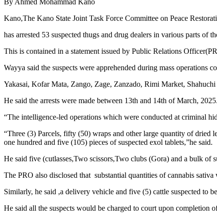
By Ahmed Mohammad Kano
Kano,The Kano State Joint Task Force Committee on Peace Restorati
has arrested 53 suspected thugs and drug dealers in various parts of the
This is contained in a statement issued by Public Relations Officer
Wayya said the suspects were apprehended during mass operations c
Yakasai, Kofar Mata, Zango, Zage, Zanzado, Rimi Market, Shahuchi 
He said the arrests were made between 13th and 14th of March, 2025
“The intelligence-led operations which were conducted at criminal hideo
“Three (3) Parcels, fifty (50) wraps and other large quantity of dried
one hundred and five (105) pieces of suspected exol tablets,”he said.
He said five (cutlasses,Two scissors,Two clubs (Gora) and a bulk of 
The PRO also disclosed that substantial quantities of cannabis sativa 
Similarly, he said ,a delivery vehicle and five (5) cattle suspected to 
He said all the suspects would be charged to court upon completion of