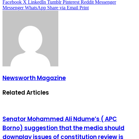
Facebook
X
LinkedIn
Tumblr
Pinterest
Reddit
Messenger
Messenger
WhatsApp
Share via Email
Print
Newsworth Magazine
Related Articles
Senator Mohammed Ali Ndume’s ( APC
Borno) suggestion that the media should
downplay issues of constitution review is