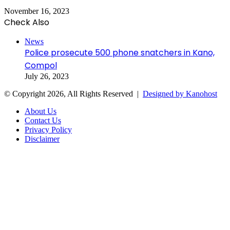
November 16, 2023
Check Also
Close
News
Police prosecute 500 phone snatchers in Kano,
Compol
July 26, 2023
© Copyright 2026, All Rights Reserved |
Designed by Kanohost
About Us
Contact Us
Privacy Policy
Disclaimer
Facebook
X
WhatsApp
Telegram
Back
to
top
button