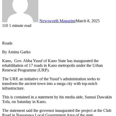
Newsworth Magazine
March 8, 2025
110
1 minute read
Roads
By Aminu Garko
Kano, Gov. Abba Yusuf of Kano State has inaugurated the
rehabilitation of 17 roads in Kano metropolis under the Urban
Renewal Programme (URP).
The URP, an initiative of the Yusuf’s administration seeks to
transform the ancient town into a mega city with top-notch
infrastructure.
This is contained in a statement by his media aide, Sunusi Dawakin
Tofa, on Saturday in Kano.
The statement said the governor inaugurated the project at the Club
Road in Nassarawa Local Government Area of the state.