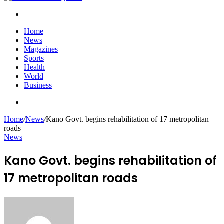
Search
for
Home
News
Magazines
Sports
Health
World
Business
Search
for
Home
/
News
/
Kano Govt. begins rehabilitation of 17 metropolitan
roads
News
Kano Govt. begins rehabilitation of
17 metropolitan roads