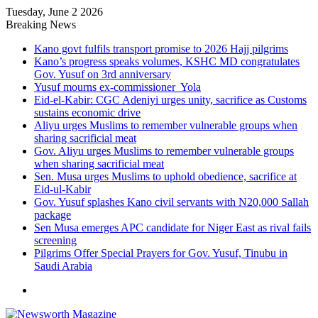
Tuesday, June 2 2026
Breaking News
Kano govt fulfils transport promise to 2026 Hajj pilgrims
Kano’s progress speaks volumes, KSHC MD congratulates
Gov. Yusuf on 3rd anniversary
Yusuf mourns ex-commissioner Yola
Eid-el-Kabir: CGC Adeniyi urges unity, sacrifice as Customs
sustains economic drive
Aliyu urges Muslims to remember vulnerable groups when
sharing sacrificial meat
Gov. Aliyu urges Muslims to remember vulnerable groups
when sharing sacrificial meat
Sen. Musa urges Muslims to uphold obedience, sacrifice at
Eid-ul-Kabir
Gov. Yusuf splashes Kano civil servants with N20,000 Sallah
package
Sen Musa emerges APC candidate for Niger East as rival fails
screening
Pilgrims Offer Special Prayers for Gov. Yusuf, Tinubu in
Saudi Arabia
Menu