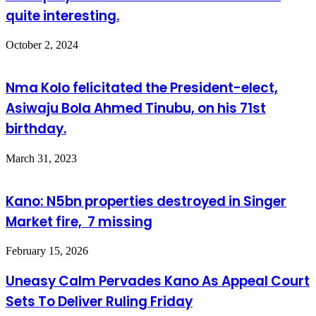
quite interesting.
October 2, 2024
Nma Kolo felicitated the President-elect,
Asiwaju Bola Ahmed Tinubu, on his 71st
birthday.
March 31, 2023
Kano: N5bn properties destroyed in Singer
Market fire, 7 missing
February 15, 2026
Uneasy Calm Pervades Kano As Appeal Court
Sets To Deliver Ruling Friday