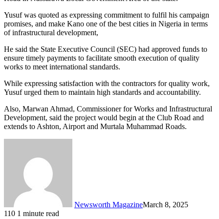
Yusuf was quoted as expressing commitment to fulfil his campaign
promises, and make Kano one of the best cities in Nigeria in terms
of infrastructural development,
He said the State Executive Council (SEC) had approved funds to
ensure timely payments to facilitate smooth execution of quality
works to meet international standards.
While expressing satisfaction with the contractors for quality work,
Yusuf urged them to maintain high standards and accountability.
Also, Marwan Ahmad, Commissioner for Works and Infrastructural
Development, said the project would begin at the Club Road and
extends to Ashton, Airport and Murtala Muhammad Roads.
Newsworth Magazine
March 8, 2025
110
1 minute read