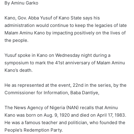
By Aminu Garko
Kano, Gov. Abba Yusuf of Kano State says his
administration would continue to keep the legacies of late
Malam Aminu Kano by impacting positively on the lives of
the people.
Yusuf spoke in Kano on Wednesday night during a
symposium to mark the 41st anniversary of Malam Aminu
Kano’s death.
He as represented at the event, 22nd in the series, by the
Commissioner for Information, Baba Dantiye,
The News Agency of Nigeria (NAN) recalls that Aminu
Kano was born on Aug. 9, 1920 and died on April 17, 1983.
He was a famous teacher and politician, who founded the
People’s Redemption Party.