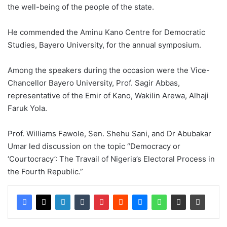
the well-being of the people of the state.
He commended the Aminu Kano Centre for Democratic
Studies, Bayero University, for the annual symposium.
Among the speakers during the occasion were the Vice-
Chancellor Bayero University, Prof. Sagir Abbas,
representative of the Emir of Kano, Wakilin Arewa, Alhaji
Faruk Yola.
Prof. Williams Fawole, Sen. Shehu Sani, and Dr Abubakar
Umar led discussion on the topic “Democracy or
‘Courtocracy’: The Travail of Nigeria’s Electoral Process in
the Fourth Republic.”