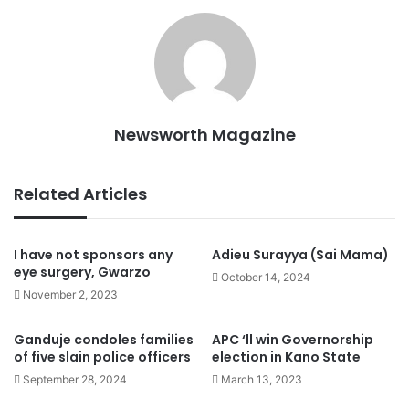
Newsworth Magazine
Related Articles
I have not sponsors any
Adieu Surayya (Sai Mama)
eye surgery, Gwarzo
October 14, 2024
November 2, 2023
Ganduje condoles families
APC ‘ll win Governorship
of five slain police officers
election in Kano State
September 28, 2024
March 13, 2023