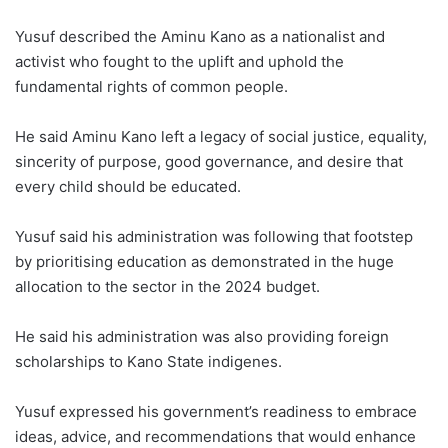
Yusuf described the Aminu Kano as a nationalist and
activist who fought to the uplift and uphold the
fundamental rights of common people.
He said Aminu Kano left a legacy of social justice, equality,
sincerity of purpose, good governance, and desire that
every child should be educated.
Yusuf said his administration was following that footstep
by prioritising education as demonstrated in the huge
allocation to the sector in the 2024 budget.
He said his administration was also providing foreign
scholarships to Kano State indigenes.
Yusuf expressed his government’s readiness to embrace
ideas, advice, and recommendations that would enhance