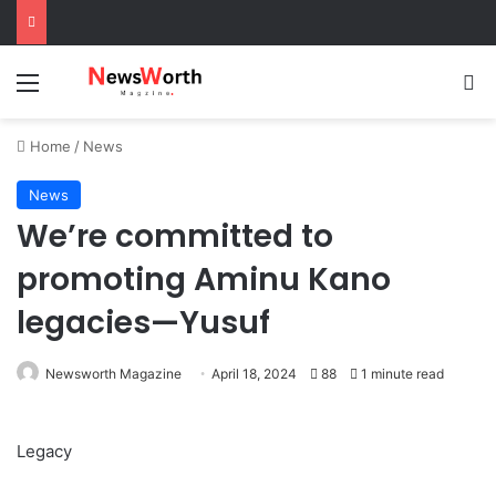
Menu
Se
Home
/
News
News
We’re committed to
promoting Aminu Kano
legacies—Yusuf
Newsworth Magazine
April 18, 2024
88
1 minute read
Legacy