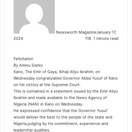
Newsworth Magazine
January 17,
2024
118
1 minute read
Felicitation
By Aminu Garko
Kano, The Emir of Gaya, Alhaji Aliyu Ibrahim, on
Wednesday congratulated Governor Abba Yusuf of Kano
on his victory at the Supreme Court.
This is contained in a statement issued by the Emir Aliyu
Ibrahim and made available to the News Agency of
Nigeria (NAN) in Kano on Wednesday.
He expressed confidence that the Governor Yusuf
would deliver the best to the people of the state and
Nigeria,judging by his commitment, experience and
leadership qualities.