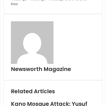
Print
Newsworth Magazine
Related Articles
Kano Mosque Attack: Yusuf