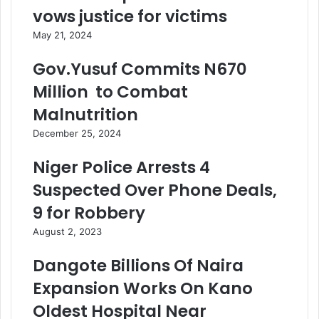
vows justice for victims
May 21, 2024
Gov.Yusuf Commits N670
Million to Combat
Malnutrition
December 25, 2024
Niger Police Arrests 4
Suspected Over Phone Deals,
9 for Robbery
August 2, 2023
Dangote Billions Of Naira
Expansion Works On Kano
Oldest Hospital Near