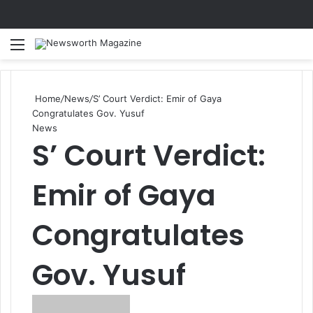
Menu
Se
Home
/
News
/
S’ Court Verdict: Emir of Gaya
Congratulates Gov. Yusuf
News
S’ Court Verdict:
Emir of Gaya
Congratulates
Gov. Yusuf