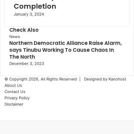
Completion
January 3, 2024
Check Also
Close
News
Northern Democratic Alliance Raise Alarm,
says Tinubu Working To Cause Chaos In
The North
December 3, 2023
© Copyright 2026, All Rights Reserved |
Designed by Kanohost
About Us
Contact Us
Privacy Policy
Disclaimer
Facebook
X
WhatsApp
Telegram
Back
to
top