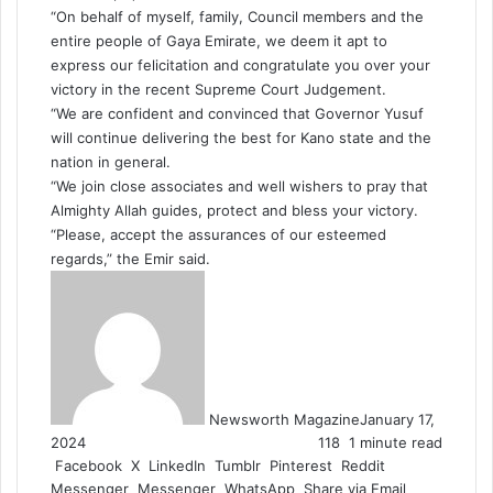
“On behalf of myself, family, Council members and the
entire people of Gaya Emirate, we deem it apt to
express our felicitation and congratulate you over your
victory in the recent Supreme Court Judgement.
“We are confident and convinced that Governor Yusuf
will continue delivering the best for Kano state and the
nation in general.
“We join close associates and well wishers to pray that
Almighty Allah guides, protect and bless your victory.
“Please, accept the assurances of our esteemed
regards,” the Emir said.
Newsworth Magazine
January 17,
2024
118
1 minute read
Facebook
X
LinkedIn
Tumblr
Pinterest
Reddit
Messenger
Messenger
WhatsApp
Share via Email