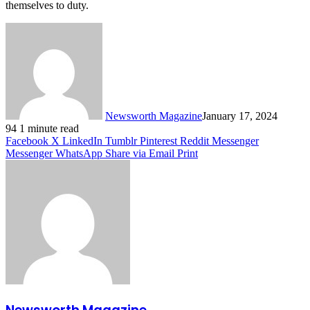
themselves to duty.
Newsworth Magazine
January 17, 2024
94
1 minute read
Facebook
X
LinkedIn
Tumblr
Pinterest
Reddit
Messenger
Messenger
WhatsApp
Share via Email
Print