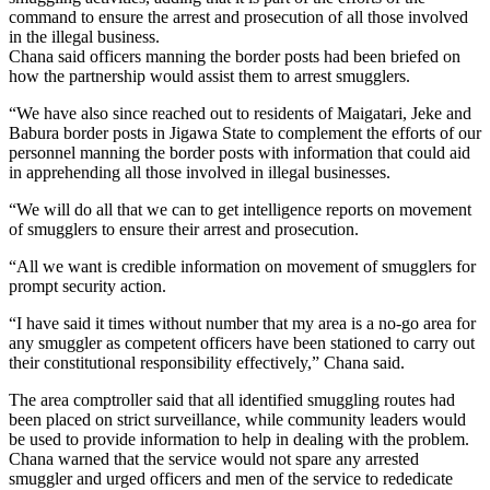
command to ensure the arrest and prosecution of all those involved
in the illegal business.
Chana said officers manning the border posts had been briefed on
how the partnership would assist them to arrest smugglers.
“We have also since reached out to residents of Maigatari, Jeke and
Babura border posts in Jigawa State to complement the efforts of our
personnel manning the border posts with information that could aid
in apprehending all those involved in illegal businesses.
“We will do all that we can to get intelligence reports on movement
of smugglers to ensure their arrest and prosecution.
“All we want is credible information on movement of smugglers for
prompt security action.
“I have said it times without number that my area is a no-go area for
any smuggler as competent officers have been stationed to carry out
their constitutional responsibility effectively,” Chana said.
The area comptroller said that all identified smuggling routes had
been placed on strict surveillance, while community leaders would
be used to provide information to help in dealing with the problem.
Chana warned that the service would not spare any arrested
smuggler and urged officers and men of the service to rededicate