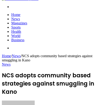
Search
for
Home
News
Magazines
Sports
Health
World
Business
Search
for
Home
/
News
/
NCS adopts community based strategies against
smuggling in Kano
News
NCS adopts community based
strategies against smuggling in
Kano