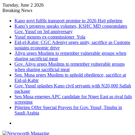
Tuesday, June 2 2026
Breaking News
Kano govt fulfils transport promise to 2026 Hajj pilgrims
Kano’s progress speaks volumes, KSHC MD congratulates
Gov. Yusuf on 3rd anniversary
Yusuf mourns ex-commissioner Yola
Eid-el-Kabir: CGC Adeniyi urges unity, sacrifice as Customs
sustains economic drive
Aliyu urges Muslims to remember vulnerable groups when
sharing sacrificial meat
Gov. Aliyu urges Muslims to remember vulnerable groups
when sharing sacrificial meat
Sen. Musa urges Muslims to uphold obedience, sacrifice at
Eid-ul-Kabir
Gov. Yusuf splashes Kano civil servants with N20,000 Sallah
package
Sen Musa emerges APC candidate for Niger East as rival fails
screening
Pilgrims Offer Special Prayers for Gov. Yusuf, Tinubu in
Saudi Arabia
Menu