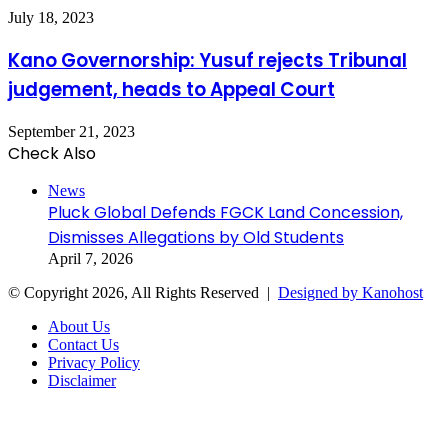
July 18, 2023
Kano Governorship: Yusuf rejects Tribunal
judgement, heads to Appeal Court
September 21, 2023
Check Also
Close
News
Pluck Global Defends FGCK Land Concession,
Dismisses Allegations by Old Students
April 7, 2026
© Copyright 2026, All Rights Reserved |
Designed by Kanohost
About Us
Contact Us
Privacy Policy
Disclaimer
Facebook
X
WhatsApp
Telegram
Back
to