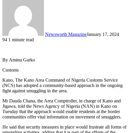
Newsworth Magazine
January 17, 2024
94
1 minute read
By Aminu Garko
Customs
Kano, The Kano Area Command of Nigeria Customs Service
(NCS) has adopted a community-based approach in the ongoing
fight against smuggling in the area.
Mr Dauda Chana, the Area Comptroller, in charge of Kano and
Jigawa, told the News Agency of Nigeria (NAN) in Kano on
Tuesday that the approach would enable residents at the border
communities offer vital information on movement of smugglers.
He said that security measures in place would frustrate all forms of
smuggling activities, adding that it is part of the efforts of the