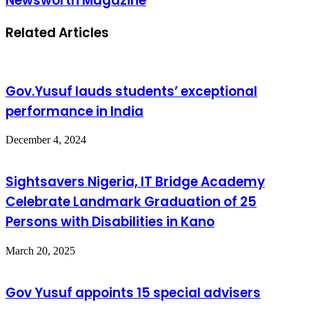
Newsworth Magazine
Related Articles
Gov.Yusuf lauds students’ exceptional
performance in India
December 4, 2024
Sightsavers Nigeria, IT Bridge Academy
Celebrate Landmark Graduation of 25
Persons with Disabilities in Kano
March 20, 2025
Gov Yusuf appoints 15 special advisers