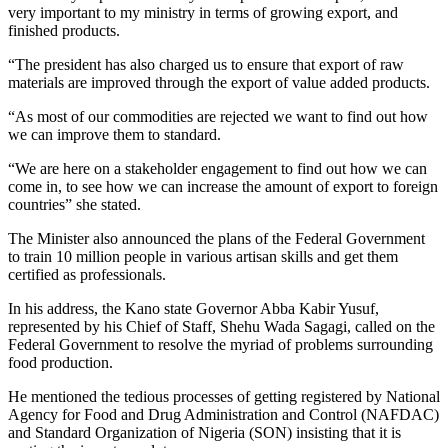
very important to my ministry in terms of growing export, and
finished products.
“The president has also charged us to ensure that export of raw
materials are improved through the export of value added products.
“As most of our commodities are rejected we want to find out how
we can improve them to standard.
“We are here on a stakeholder engagement to find out how we can
come in, to see how we can increase the amount of export to foreign
countries” she stated.
The Minister also announced the plans of the Federal Government
to train 10 million people in various artisan skills and get them
certified as professionals.
In his address, the Kano state Governor Abba Kabir Yusuf,
represented by his Chief of Staff, Shehu Wada Sagagi, called on the
Federal Government to resolve the myriad of problems surrounding
food production.
He mentioned the tedious processes of getting registered by National
Agency for Food and Drug Administration and Control (NAFDAC)
and Standard Organization of Nigeria (SON) insisting that it is