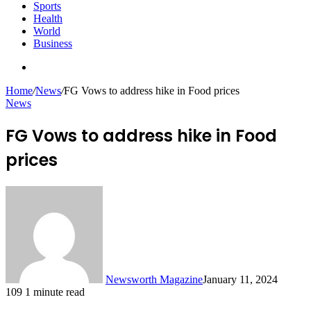
Sports
Health
World
Business
Search
for
Home
/
News
/
FG Vows to address hike in Food prices
News
FG Vows to address hike in Food
prices
Newsworth Magazine
January 11, 2024
109
1 minute read