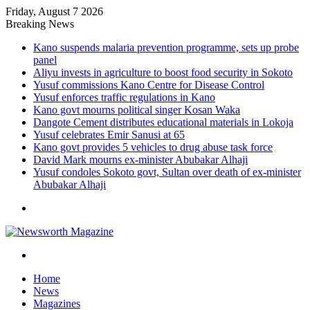
Friday, August 7 2026
Breaking News
Kano suspends malaria prevention programme, sets up probe
panel
Aliyu invests in agriculture to boost food security in Sokoto
Yusuf commissions Kano Centre for Disease Control
Yusuf enforces traffic regulations in Kano
Kano govt mourns political singer Kosan Waka
Dangote Cement distributes educational materials in Lokoja
Yusuf celebrates Emir Sanusi at 65
Kano govt provides 5 vehicles to drug abuse task force
David Mark mourns ex-minister Abubakar Alhaji
Yusuf condoles Sokoto govt, Sultan over death of ex-minister
Abubakar Alhaji
Menu
Search
for
Home
News
Magazines