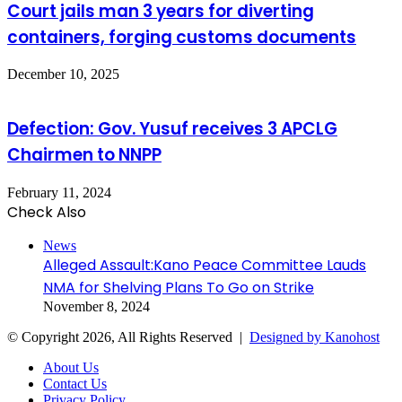
Court jails man 3 years for diverting
containers, forging customs documents
December 10, 2025
Defection: Gov. Yusuf receives 3 APCLG
Chairmen to NNPP
February 11, 2024
Check Also
Close
News
Alleged Assault:Kano Peace Committee Lauds
NMA for Shelving Plans To Go on Strike
November 8, 2024
© Copyright 2026, All Rights Reserved |
Designed by Kanohost
About Us
Contact Us
Privacy Policy