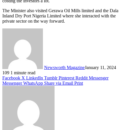
costing the investors a lot.
The Minister also visited Gerawa Oil Mills limited and the Dala
Inland Dry Port Nigeria Limited where she interacted with the
private sector on the way forward.
Newsworth Magazine
January 11, 2024
109
1 minute read
Facebook
X
LinkedIn
Tumblr
Pinterest
Reddit
Messenger
Messenger
WhatsApp
Share via Email
Print