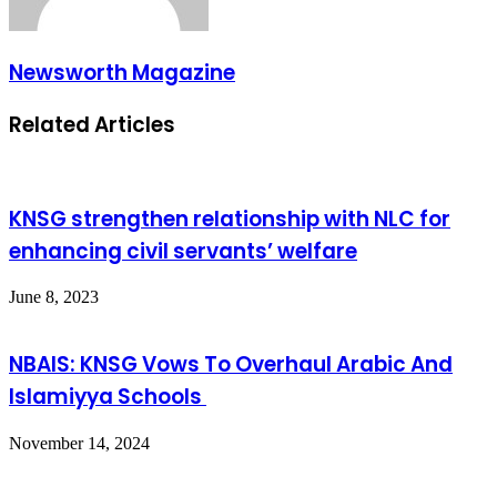
Newsworth Magazine
Related Articles
KNSG strengthen relationship with NLC for
enhancing civil servants’ welfare
June 8, 2023
NBAIS: KNSG Vows To Overhaul Arabic And
Islamiyya Schools
November 14, 2024