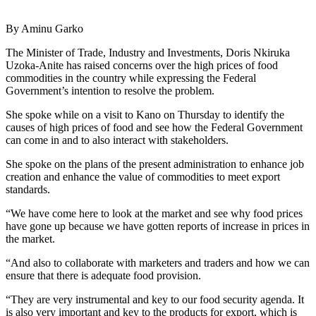
By Aminu Garko
The Minister of Trade, Industry and Investments, Doris Nkiruka
Uzoka-Anite has raised concerns over the high prices of food
commodities in the country while expressing the Federal
Government’s intention to resolve the problem.
She spoke while on a visit to Kano on Thursday to identify the
causes of high prices of food and see how the Federal Government
can come in and to also interact with stakeholders.
She spoke on the plans of the present administration to enhance job
creation and enhance the value of commodities to meet export
standards.
“We have come here to look at the market and see why food prices
have gone up because we have gotten reports of increase in prices in
the market.
“And also to collaborate with marketers and traders and how we can
ensure that there is adequate food provision.
“They are very instrumental and key to our food security agenda. It
is also very important and key to the products for export, which is