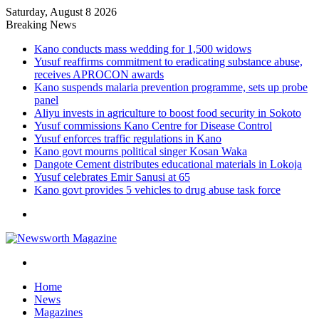
Saturday, August 8 2026
Breaking News
Kano conducts mass wedding for 1,500 widows
Yusuf reaffirms commitment to eradicating substance abuse,
receives APROCON awards
Kano suspends malaria prevention programme, sets up probe
panel
Aliyu invests in agriculture to boost food security in Sokoto
Yusuf commissions Kano Centre for Disease Control
Yusuf enforces traffic regulations in Kano
Kano govt mourns political singer Kosan Waka
Dangote Cement distributes educational materials in Lokoja
Yusuf celebrates Emir Sanusi at 65
Kano govt provides 5 vehicles to drug abuse task force
Menu
Search
for
Home
News
Magazines