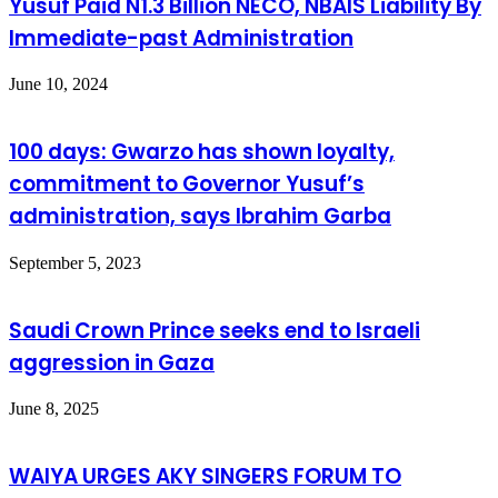
Yusuf Paid N1.3 Billion NECO, NBAIS Liability By
Immediate-past Administration
June 10, 2024
100 days: Gwarzo has shown loyalty,
commitment to Governor Yusuf’s
administration, says Ibrahim Garba
September 5, 2023
Saudi Crown Prince seeks end to Israeli
aggression in Gaza
June 8, 2025
WAIYA URGES AKY SINGERS FORUM TO