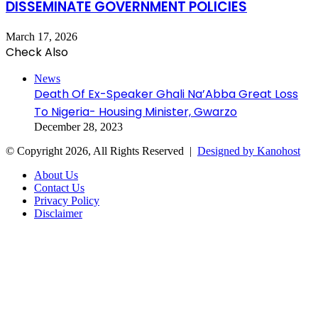
DISSEMINATE GOVERNMENT POLICIES
March 17, 2026
Check Also
Close
News
Death Of Ex-Speaker Ghali Na’Abba Great Loss
To Nigeria- Housing Minister, Gwarzo
December 28, 2023
© Copyright 2026, All Rights Reserved |
Designed by Kanohost
About Us
Contact Us
Privacy Policy
Disclaimer
Facebook
X
WhatsApp
Telegram
Back
to
top
button