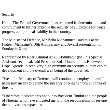
Security
Kano, The Federal Government has reiterated its determination and
commitment to further improve the security of all citizens for peace,
progress and political stability in the country.
The Minister of Defence, Mr Bello Mohammed, said this at the
Hotpen Magazine’s 10th Anniversary and Award presentation on
Sunday in Kano.
Represented by Rear Admiral Atiku Abdulkadir (rtd), his Special
Assistant Technical, said President Bola Tinubu, in his Renewed
Hope Agenda, placed very high premium on security, human capital
development and the overall well being of the governed.
“We at the Ministry of Defence, will continue to employ all lawful
necessary means to defend the integrity of Nigeria from all forms of
threats.
“​I therefore, dedicate this honour to President Tinubu and the people
of Nigeria, who have entrusted me with the responsibility of serving
them in various capacities.