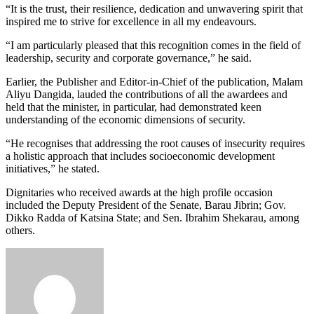
“It is the trust, their resilience, dedication and unwavering spirit that
inspired me to strive for excellence in all my endeavours.
“I am particularly pleased that this recognition comes in the field of
leadership, security and corporate governance,” he said.
Earlier, the Publisher and Editor-in-Chief of the publication, Malam
Aliyu Dangida, lauded the contributions of all the awardees and
held that the minister, in particular, had demonstrated keen
understanding of the economic dimensions of security.
“He recognises that addressing the root causes of insecurity requires
a holistic approach that includes socioeconomic development
initiatives,” he stated.
Dignitaries who received awards at the high profile occasion
included the Deputy President of the Senate, Barau Jibrin; Gov.
Dikko Radda of Katsina State; and Sen. Ibrahim Shekarau, among
others.