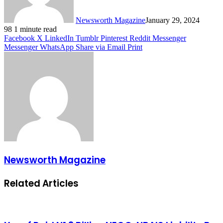
Newsworth Magazine
January 29, 2024
98
1 minute read
Facebook
X
LinkedIn
Tumblr
Pinterest
Reddit
Messenger
Messenger
WhatsApp
Share via Email
Print
Newsworth Magazine
Related Articles