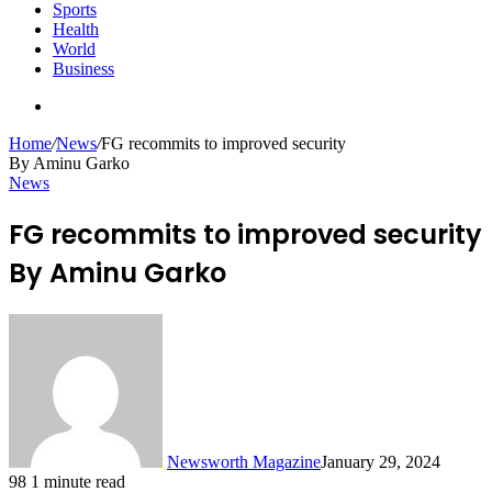
Sports
Health
World
Business
Search
for
Home
/
News
/
FG recommits to improved security
By Aminu Garko
News
FG recommits to improved security
By Aminu Garko
Newsworth Magazine
January 29, 2024
98
1 minute read