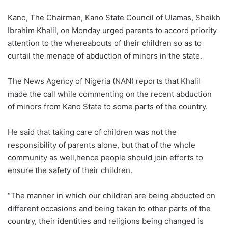
Kano, The Chairman, Kano State Council of Ulamas, Sheikh
Ibrahim Khalil, on Monday urged parents to accord priority
attention to the whereabouts of their children so as to
curtail the menace of abduction of minors in the state.
The News Agency of Nigeria (NAN) reports that Khalil
made the call while commenting on the recent abduction
of minors from Kano State to some parts of the country.
He said that taking care of children was not the
responsibility of parents alone, but that of the whole
community as well,hence people should join efforts to
ensure the safety of their children.
“The manner in which our children are being abducted on
different occasions and being taken to other parts of the
country, their identities and religions being changed is