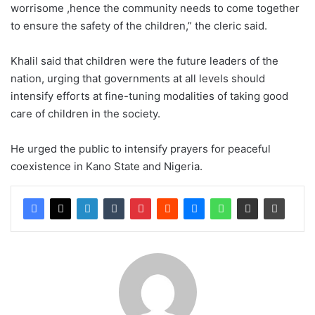
worrisome ,hence the community needs to come together
to ensure the safety of the children,” the cleric said.
Khalil said that children were the future leaders of the
nation, urging that governments at all levels should
intensify efforts at fine-tuning modalities of taking good
care of children in the society.
He urged the public to intensify prayers for peaceful
coexistence in Kano State and Nigeria.