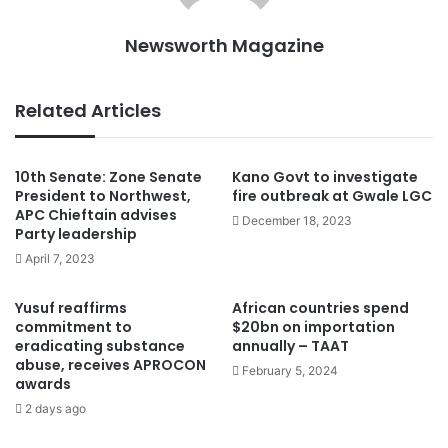
Newsworth Magazine
Related Articles
10th Senate: Zone Senate
Kano Govt to investigate
President to Northwest,
fire outbreak at Gwale LGC
APC Chieftain advises
December 18, 2023
Party leadership
April 7, 2023
Yusuf reaffirms
African countries spend
commitment to
$20bn on importation
eradicating substance
annually – TAAT
abuse, receives APROCON
February 5, 2024
awards
2 days ago