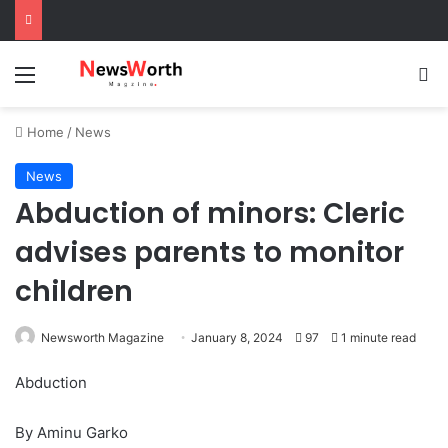
Menu
Se
Home
/
News
News
Abduction of minors: Cleric
advises parents to monitor
children
Newsworth Magazine
January 8, 2024
97
1 minute read
Abduction
By Aminu Garko