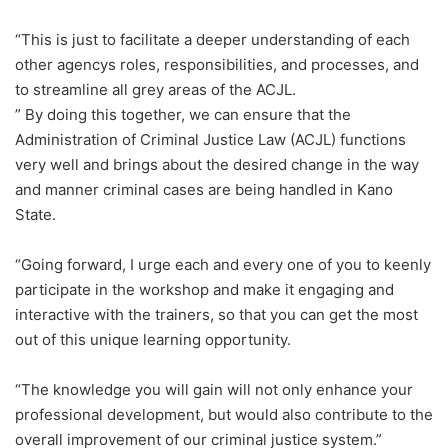
“This is just to facilitate a deeper understanding of each
other agencys roles, responsibilities, and processes, and
to streamline all grey areas of the ACJL.
” By doing this together, we can ensure that the
Administration of Criminal Justice Law (ACJL) functions
very well and brings about the desired change in the way
and manner criminal cases are being handled in Kano
State.
“Going forward, I urge each and every one of you to keenly
participate in the workshop and make it engaging and
interactive with the trainers, so that you can get the most
out of this unique learning opportunity.
“The knowledge you will gain will not only enhance your
professional development, but would also contribute to the
overall improvement of our criminal justice system.”