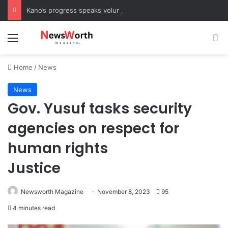
Kano’s progress speaks volumes, KSHC MD congratulates Gov. Yusuf on 3rd anniversary
Menu
Se
Home
/
News
News
Gov. Yusuf tasks security
agencies on respect for
human rights
Justice
Newsworth Magazine
November 8, 2023
95
4 minutes read