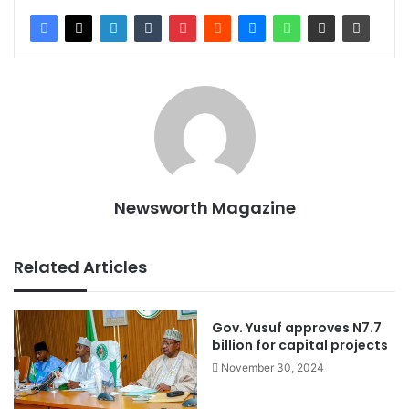
Newsworth Magazine
Related Articles
Gov. Yusuf approves N7.7
billion for capital projects
November 30, 2024