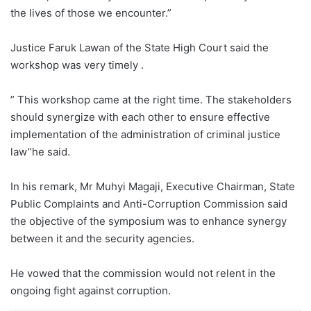
the lives of those we encounter.”
Justice Faruk Lawan of the State High Court said the
workshop was very timely .
” This workshop came at the right time. The stakeholders
should synergize with each other to ensure effective
implementation of the administration of criminal justice
law”he said.
In his remark, Mr Muhyi Magaji, Executive Chairman, State
Public Complaints and Anti-Corruption Commission said
the objective of the symposium was to enhance synergy
between it and the security agencies.
He vowed that the commission would not relent in the
ongoing fight against corruption.