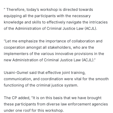
” Therefore, today’s workshop is directed towards
equipping all the participants with the necessary
knowledge and skills to effectively navigate the intricacies
of the Administration of Criminal Justice Law (ACJL).
“Let me emphasize the importance of collaboration and
cooperation amongst all stakeholders, who are the
implementers of the various innovative provisions in the
new Administration of Criminal Justice Law (ACJL).”
Usaini-Gumel said that effective joint training,
communication, and coordination were vital for the smooth
functioning of the criminal justice system.
The CP added, “It is on this basis that we have brought
these participants from diverse law enforcement agencies
under one roof for this workshop.