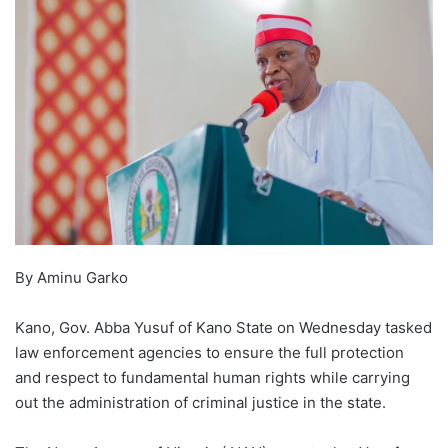
By Aminu Garko
Kano, Gov. Abba Yusuf of Kano State on Wednesday tasked
law enforcement agencies to ensure the full protection
and respect to fundamental human rights while carrying
out the administration of criminal justice in the state.