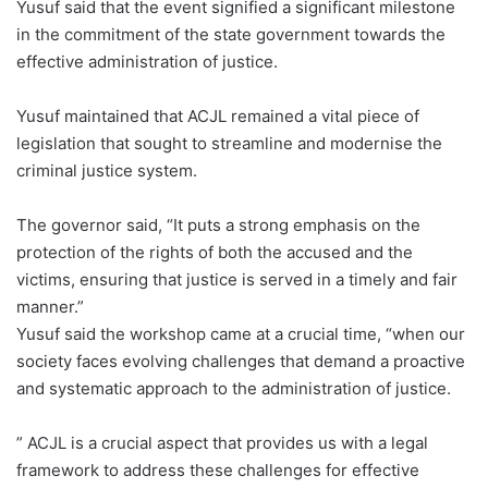
Yusuf said that the event signified a significant milestone
in the commitment of the state government towards the
effective administration of justice.
Yusuf maintained that ACJL remained a vital piece of
legislation that sought to streamline and modernise the
criminal justice system.
The governor said, “It puts a strong emphasis on the
protection of the rights of both the accused and the
victims, ensuring that justice is served in a timely and fair
manner.”
Yusuf said the workshop came at a crucial time, “when our
society faces evolving challenges that demand a proactive
and systematic approach to the administration of justice.
” ACJL is a crucial aspect that provides us with a legal
framework to address these challenges for effective