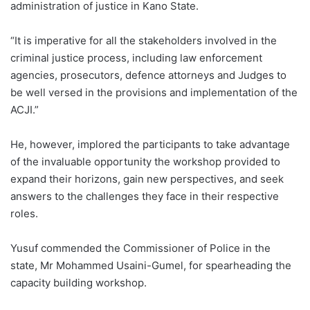
administration of justice in Kano State.
“It is imperative for all the stakeholders involved in the
criminal justice process, including law enforcement
agencies, prosecutors, defence attorneys and Judges to
be well versed in the provisions and implementation of the
ACJI.”
He, however, implored the participants to take advantage
of the invaluable opportunity the workshop provided to
expand their horizons, gain new perspectives, and seek
answers to the challenges they face in their respective
roles.
Yusuf commended the Commissioner of Police in the
state, Mr Mohammed Usaini-Gumel, for spearheading the
capacity building workshop.