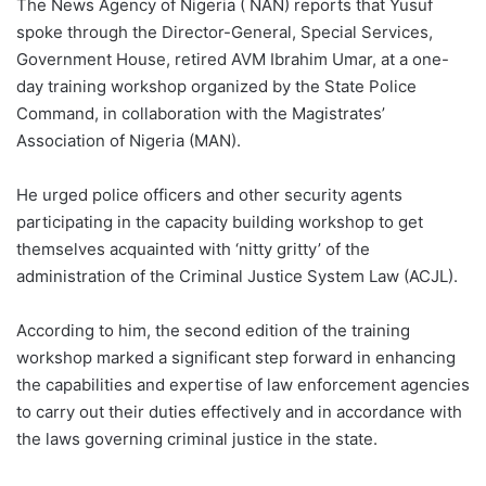
The News Agency of Nigeria ( NAN) reports that Yusuf
spoke through the Director-General, Special Services,
Government House, retired AVM Ibrahim Umar, at a one-
day training workshop organized by the State Police
Command, in collaboration with the Magistrates’
Association of Nigeria (MAN).
He urged police officers and other security agents
participating in the capacity building workshop to get
themselves acquainted with ‘nitty gritty’ of the
administration of the Criminal Justice System Law (ACJL).
According to him, the second edition of the training
workshop marked a significant step forward in enhancing
the capabilities and expertise of law enforcement agencies
to carry out their duties effectively and in accordance with
the laws governing criminal justice in the state.