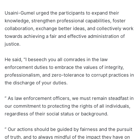
Usaini-Gumel urged the participants to expand their
knowledge, strengthen professional capabilities, foster
collaboration, exchange better ideas, and collectively work
towards achieving a fair and effective administration of
justice.
He said, “I beseech you all comrades in the law
enforcement duties to embrace the values of integrity,
professionalism, and zero-tolerance to corrupt practices in
the discharge of your duties.
” As law enforcement officers, we must remain steadfast in
our commitment to protecting the rights of all individuals,
regardless of their social status or background.
” Our actions should be guided by fairness and the pursuit
of truth, and to always mindful of the impact they have on