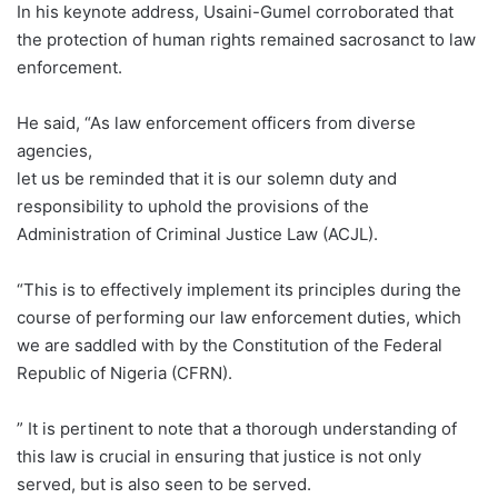
In his keynote address, Usaini-Gumel corroborated that
the protection of human rights remained sacrosanct to law
enforcement.
He said, “As law enforcement officers from diverse
agencies,
let us be reminded that it is our solemn duty and
responsibility to uphold the provisions of the
Administration of Criminal Justice Law (ACJL).
“This is to effectively implement its principles during the
course of performing our law enforcement duties, which
we are saddled with by the Constitution of the Federal
Republic of Nigeria (CFRN).
” It is pertinent to note that a thorough understanding of
this law is crucial in ensuring that justice is not only
served, but is also seen to be served.