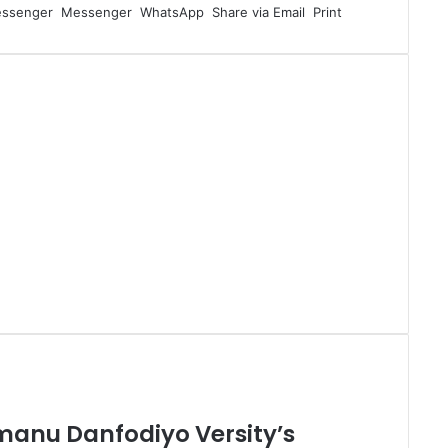
ssenger
Messenger
WhatsApp
Share via Email
Print
manu Danfodiyo Versity’s