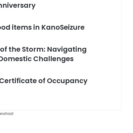
nniversary
food items in KanoSeizure
 of the Storm: Navigating
 Domestic Challenges
Certificate of Occupancy
anohost