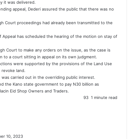
y it was delivered.
nding appeal, Dederi assured the public that there was no
igh Court proceedings had already been transmitted to the
of Appeal has scheduled the hearing of the motion on stay of
High Court to make any orders on the issue, as the case is
 to a court sitting in appeal on its own judgment.
actions were supported by the provisions of the Land Use
 revoke land.
was carried out in the overriding public interest.
ed the Kano state government to pay N30 billion as
lacin Eid Shop Owners and Traders.
93
1 minute read
er 10, 2023