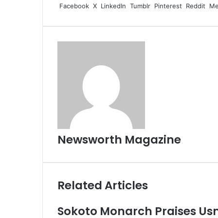
Facebook
X
LinkedIn
Tumblr
Pinterest
Reddit
Me
Newsworth Magazine
Related Articles
Sokoto Monarch Praises Us