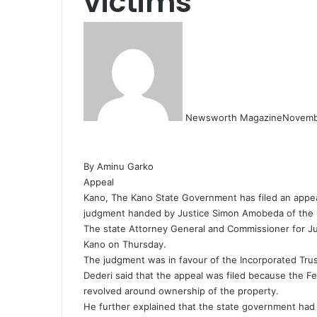
victims
Newsworth Magazine
Novemb
By Aminu Garko
Appeal
Kano, The Kano State Government has filed an appea
judgment handed by Justice Simon Amobeda of the F
The state Attorney General and Commissioner for Ju
Kano on Thursday.
The judgment was in favour of the Incorporated Tru
Dederi said that the appeal was filed because the Fed
revolved around ownership of the property.
He further explained that the state government had