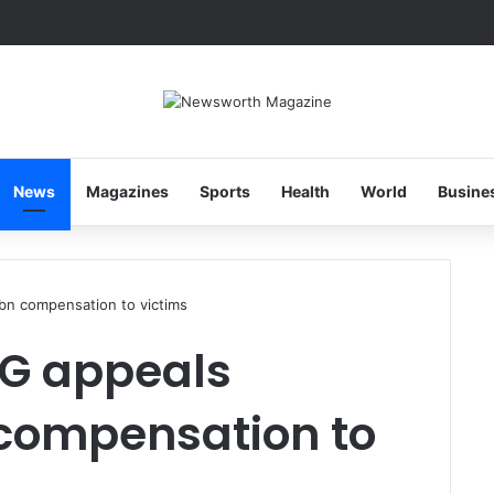
News
Magazines
Sports
Health
World
Busine
bn compensation to victims
SG appeals
compensation to