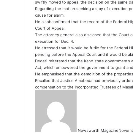
swiftly moved to appeal the decision on the same da
Regarding the motion seeking a stay of execution pe
cause for alarm.
He alsobconfirmed that the record of the Federal H
Court of Appeal.
The attorney general also disclosed that the Court 
execution for Dec. 4.
He stressed that it would be futile for the Federal 
pending before the Appeal Court and it would be akin
Dederi reiterated that the Kano state government’s 
Act, which empowered the government to grant and
He emphasised that the demolition of the properties 
Recalled that Justice Amobeda had previously order
compensation to the Incorporated Trustees of Masal
Newsworth Magazine
Novemb