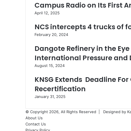
Campus Radio on Its First A
April 12, 2025
NCS intercepts 4 trucks of 
February 20, 2024
Dangote Refinery in the Eye
International Pressure and
August 15, 2024
KNSG Extends Deadline For 
Recertification
January 31, 2025
© Copyright 2026, All Rights Reserved |
Designed by K
About Us
Contact Us
Privacy Policy