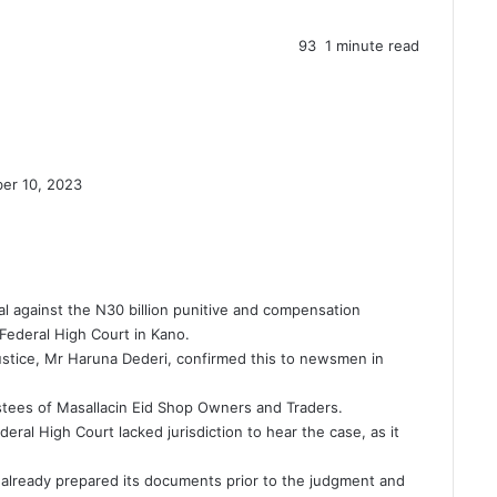
93
1 minute read
er 10, 2023
l against the N30 billion punitive and compensation
ederal High Court in Kano.
stice, Mr Haruna Dederi, confirmed this to newsmen in
stees of Masallacin Eid Shop Owners and Traders.
eral High Court lacked jurisdiction to hear the case, as it
 already prepared its documents prior to the judgment and