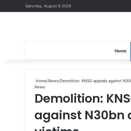
Saturday, August 8 2026
Home
Home
/
News
/
Demolition: KNSG appeals against N30
News
Demolition: KN
against N30bn 