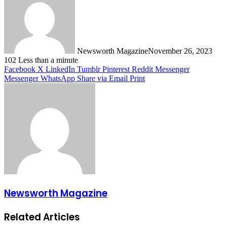
Newsworth Magazine
November 26, 2023
102
Less than a minute
Facebook
X
LinkedIn
Tumblr
Pinterest
Reddit
Messenger
Messenger
WhatsApp
Share via Email
Print
Newsworth Magazine
Related Articles