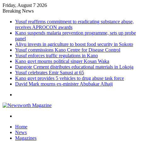
Friday, August 7 2026
Breaking News
Yusuf reaffirms commitment to eradicating substance abuse,
receives APROCON awards
Kano suspends malaria prevention programme, sets up probe
panel
Aliyu invests in agriculture to boost food security in Sokoto
Yusuf commissions Kano Centre for Disease Control
Yusuf enforces traffic regulations in Kano
Kano govt mourns political singer Kosan Waka
Dangote Cement distributes educational materials in Lokoja
Yusuf celebrates Emir Sanusi at 65
Kano govt provides 5 vehicles to drug abuse task force
David Mark mourns ex-minister Abubakar Alhaji
Menu
Search
for
Home
News
Magazines