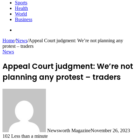
Sports
Health
World
Business
Search
for
Home
/
News
/
Appeal Court judgment: We’re not planning any
protest – traders
News
Appeal Court judgment: We’re not
planning any protest – traders
Newsworth Magazine
November 26, 2023
102
Less than a minute