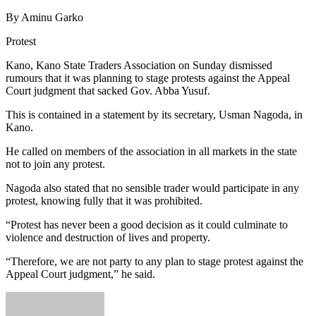
By Aminu Garko
Protest
Kano, Kano State Traders Association on Sunday dismissed
rumours that it was planning to stage protests against the Appeal
Court judgment that sacked Gov. Abba Yusuf.
This is contained in a statement by its secretary, Usman Nagoda, in
Kano.
He called on members of the association in all markets in the state
not to join any protest.
Nagoda also stated that no sensible trader would participate in any
protest, knowing fully that it was prohibited.
“Protest has never been a good decision as it could culminate to
violence and destruction of lives and property.
“Therefore, we are not party to any plan to stage protest against the
Appeal Court judgment,” he said.