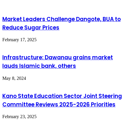
Market Leaders Challenge Dangote, BUA to
Reduce Sugar Prices
February 17, 2025
Infrastructure: Dawanau grains market
lauds Islamic bank, others
May 8, 2024
Kano State Education Sector Joint Steering
Committee Reviews 2025-2026 Priorities
February 23, 2025