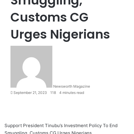
Smuggling,
Customs CG
Urges Nigerians
Newsworth Magazine
September 21, 2023
118
4 minutes read
Support President Tinubu’s Investment Policy To End
Smuggling, Customs CG Urges Nigerians