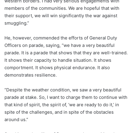
western borders. I had very serious engagements with
members of the communities. We are hopeful that with
their support, we will win significantly the war against
smuggling.”
He, however, commended the efforts of General Duty
Officers on parade, saying, “we have a very beautiful
parade. It is a parade that shows that they are well-trained.
It shows their capacity to handle situation. It shows
comportment. It shows physical endurance. It also
demonstrates resilience.
“Despite the weather condition, we saw a very beautiful
parade at stake. So, I want to charge them to continue with
that kind of spirit, the spirit of, ‘we are ready to do it,’ in
spite of the challenges, and in spite of the obstacles
around us.”