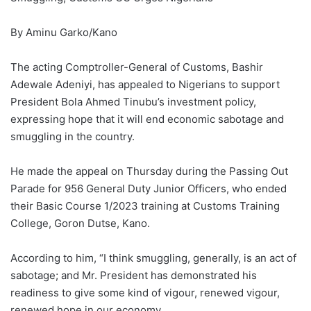
By Aminu Garko/Kano
The acting Comptroller-General of Customs, Bashir
Adewale Adeniyi, has appealed to Nigerians to support
President Bola Ahmed Tinubu’s investment policy,
expressing hope that it will end economic sabotage and
smuggling in the country.
He made the appeal on Thursday during the Passing Out
Parade for 956 General Duty Junior Officers, who ended
their Basic Course 1/2023 training at Customs Training
College, Goron Dutse, Kano.
According to him, “I think smuggling, generally, is an act of
sabotage; and Mr. President has demonstrated his
readiness to give some kind of vigour, renewed vigour,
renewed hope in our economy.