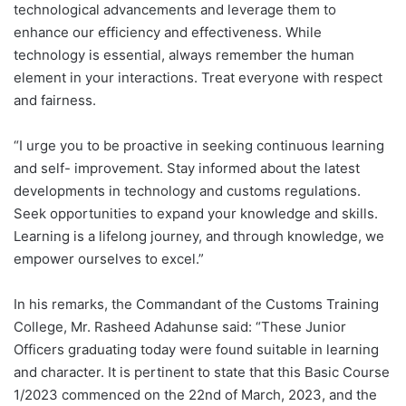
technological advancements and leverage them to
enhance our efficiency and effectiveness. While
technology is essential, always remember the human
element in your interactions. Treat everyone with respect
and fairness.
“I urge you to be proactive in seeking continuous learning
and self- improvement. Stay informed about the latest
developments in technology and customs regulations.
Seek opportunities to expand your knowledge and skills.
Learning is a lifelong journey, and through knowledge, we
empower ourselves to excel.”
In his remarks, the Commandant of the Customs Training
College, Mr. Rasheed Adahunse said: “These Junior
Officers graduating today were found suitable in learning
and character. It is pertinent to state that this Basic Course
1/2023 commenced on the 22nd of March, 2023, and the