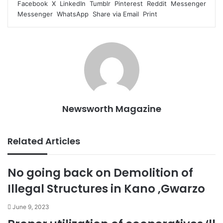
Facebook
X
LinkedIn
Tumblr
Pinterest
Reddit
Messenger
Messenger
WhatsApp
Share via Email
Print
Newsworth Magazine
Related Articles
No going back on Demolition of
Illegal Structures in Kano ,Gwarzo
June 9, 2023