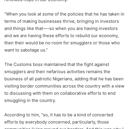
“When you look at some of the policies that he has taken in
terms of making businesses thrive, bringing in investors
and things like that—-so when you are having investors
and we are having these efforts to rebuild our economy,
then their would be no room for smugglers or those who
want to sabotage us.”
The Customs boss maintained that the fight against
smugglers and their nefarious activities remains the
business of all patriotic Nigerians, adding that he has been
visiting border communities across the country with a view
to discussing with them on collaborative efforts to end
smuggling in the country.
According to him, “so, it has to be a kind of concerted
efforts by everybody concerned, particularly, those