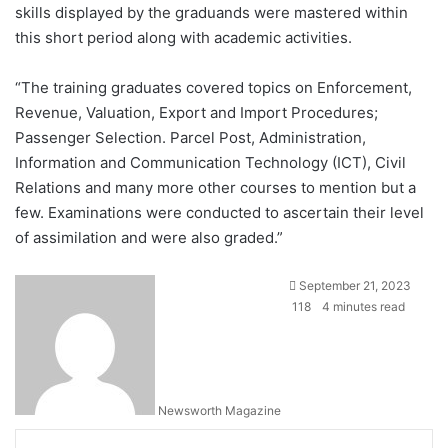
skills displayed by the graduands were mastered within
this short period along with academic activities.
“The training graduates covered topics on Enforcement,
Revenue, Valuation, Export and Import Procedures;
Passenger Selection. Parcel Post, Administration,
Information and Communication Technology (ICT), Civil
Relations and many more other courses to mention but a
few. Examinations were conducted to ascertain their level
of assimilation and were also graded.”
September 21, 2023
118
4 minutes read
Newsworth Magazine