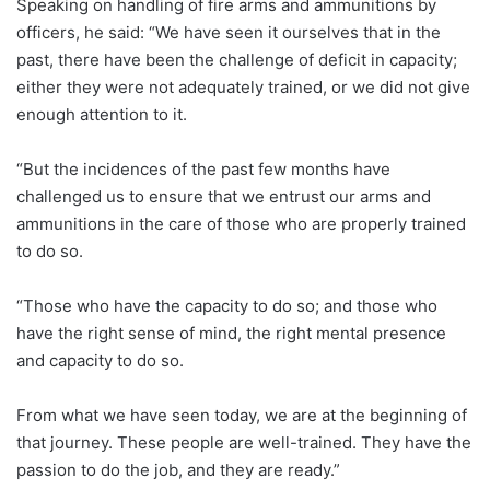
Speaking on handling of fire arms and ammunitions by
officers, he said: “We have seen it ourselves that in the
past, there have been the challenge of deficit in capacity;
either they were not adequately trained, or we did not give
enough attention to it.
“But the incidences of the past few months have
challenged us to ensure that we entrust our arms and
ammunitions in the care of those who are properly trained
to do so.
“Those who have the capacity to do so; and those who
have the right sense of mind, the right mental presence
and capacity to do so.
From what we have seen today, we are at the beginning of
that journey. These people are well-trained. They have the
passion to do the job, and they are ready.”