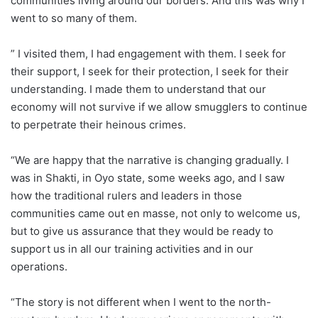
communities living around our borders. And this was why I
went to so many of them.
” I visited them, I had engagement with them. I seek for
their support, I seek for their protection, I seek for their
understanding. I made them to understand that our
economy will not survive if we allow smugglers to continue
to perpetrate their heinous crimes.
“We are happy that the narrative is changing gradually. I
was in Shakti, in Oyo state, some weeks ago, and I saw
how the traditional rulers and leaders in those
communities came out en masse, not only to welcome us,
but to give us assurance that they would be ready to
support us in all our training activities and in our
operations.
“The story is not different when I went to the north-