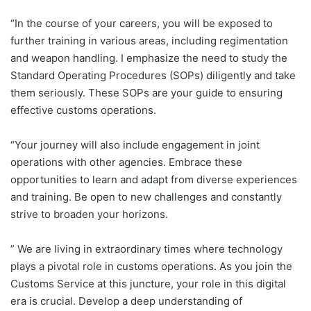
“In the course of your careers, you will be exposed to
further training in various areas, including regimentation
and weapon handling. I emphasize the need to study the
Standard Operating Procedures (SOPs) diligently and take
them seriously. These SOPs are your guide to ensuring
effective customs operations.
“Your journey will also include engagement in joint
operations with other agencies. Embrace these
opportunities to learn and adapt from diverse experiences
and training. Be open to new challenges and constantly
strive to broaden your horizons.
” We are living in extraordinary times where technology
plays a pivotal role in customs operations. As you join the
Customs Service at this juncture, your role in this digital
era is crucial. Develop a deep understanding of