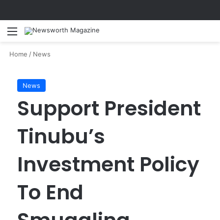
Menu
Se
Home
/
News
News
Support President
Tinubu’s
Investment Policy
To End