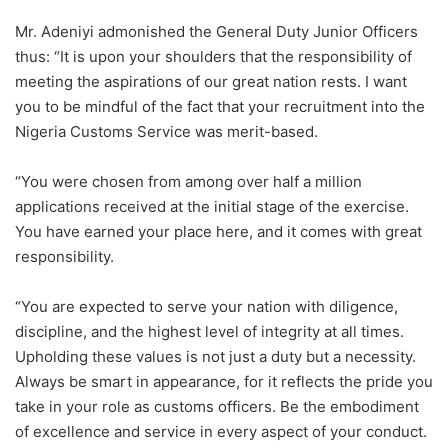
Mr. Adeniyi admonished the General Duty Junior Officers
thus: “It is upon your shoulders that the responsibility of
meeting the aspirations of our great nation rests. I want
you to be mindful of the fact that your recruitment into the
Nigeria Customs Service was merit-based.
“You were chosen from among over half a million
applications received at the initial stage of the exercise.
You have earned your place here, and it comes with great
responsibility.
“You are expected to serve your nation with diligence,
discipline, and the highest level of integrity at all times.
Upholding these values is not just a duty but a necessity.
Always be smart in appearance, for it reflects the pride you
take in your role as customs officers. Be the embodiment
of excellence and service in every aspect of your conduct.