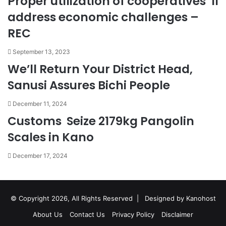
Proper utilization of cooperatives ‘ll
address economic challenges –
REC
September 13, 2023
We’ll Return Your District Head,
Sanusi Assures Bichi People
December 11, 2024
Customs Seize 2179kg Pangolin
Scales in Kano
December 17, 2024
© Copyright 2026, All Rights Reserved |
Designed by Kanohost
About Us
Contact Us
Privacy Policy
Disclaimer