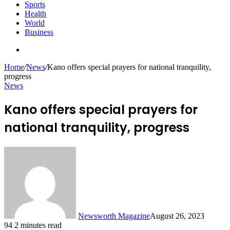
Sports
Health
World
Business
Search
for
Home
/
News
/
Kano offers special prayers for national tranquility,
progress
News
Kano offers special prayers for
national tranquility, progress
Newsworth Magazine
August 26, 2023
94
2 minutes read