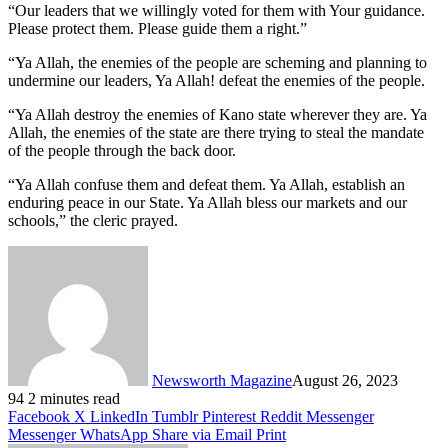
“Our leaders that we willingly voted for them with Your guidance.
Please protect them. Please guide them a right.”
“Ya Allah, the enemies of the people are scheming and planning to
undermine our leaders, Ya Allah! defeat the enemies of the people.
“Ya Allah destroy the enemies of Kano state wherever they are. Ya
Allah, the enemies of the state are there trying to steal the mandate
of the people through the back door.
“Ya Allah confuse them and defeat them. Ya Allah, establish an
enduring peace in our State. Ya Allah bless our markets and our
schools,” the cleric prayed.
Newsworth Magazine
August 26, 2023
94
2 minutes read
Facebook
X
LinkedIn
Tumblr
Pinterest
Reddit
Messenger
Messenger
WhatsApp
Share via Email
Print