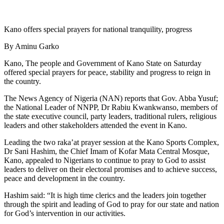
Kano offers special prayers for national tranquility, progress
By Aminu Garko
Kano, The people and Government of Kano State on Saturday
offered special prayers for peace, stability and progress to reign in
the country.
The News Agency of Nigeria (NAN) reports that Gov. Abba Yusuf;
the National Leader of NNPP, Dr Rabiu Kwankwanso, members of
the state executive council, party leaders, traditional rulers, religious
leaders and other stakeholders attended the event in Kano.
Leading the two raka’at prayer session at the Kano Sports Complex,
Dr Sani Hashim, the Chief Imam of Kofar Mata Central Mosque,
Kano, appealed to Nigerians to continue to pray to God to assist
leaders to deliver on their electoral promises and to achieve success,
peace and development in the country.
Hashim said: “It is high time clerics and the leaders join together
through the spirit and leading of God to pray for our state and nation
for God’s intervention in our activities.