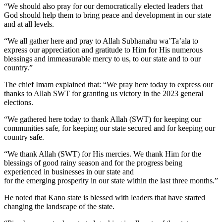
“We should also pray for our democratically elected leaders that
God should help them to bring peace and development in our state
and at all levels.
“We all gather here and pray to Allah Subhanahu wa’Ta’ala to
express our appreciation and gratitude to Him for His numerous
blessings and immeasurable mercy to us, to our state and to our
country.”
The chief Imam explained that: “We pray here today to express our
thanks to Allah SWT for granting us victory in the 2023 general
elections.
“We gathered here today to thank Allah (SWT) for keeping our
communities safe, for keeping our state secured and for keeping our
country safe.
“We thank Allah (SWT) for His mercies. We thank Him for the
blessings of good rainy season and for the progress being
experienced in businesses in our state and
for the emerging prosperity in our state within the last three months.”
He noted that Kano state is blessed with leaders that have started
changing the landscape of the state.