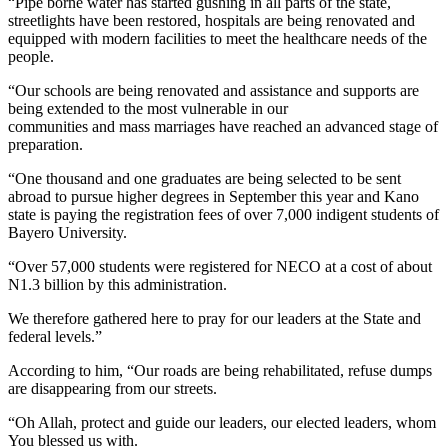
“Pipe borne water has started gushing in all parts of the state,
streetlights have been restored, hospitals are being renovated and
equipped with modern facilities to meet the healthcare needs of the
people.
“Our schools are being renovated and assistance and supports are
being extended to the most vulnerable in our
communities and mass marriages have reached an advanced stage of
preparation.
“One thousand and one graduates are being selected to be sent
abroad to pursue higher degrees in September this year and Kano
state is paying the registration fees of over 7,000 indigent students of
Bayero University.
“Over 57,000 students were registered for NECO at a cost of about
N1.3 billion by this administration.
We therefore gathered here to pray for our leaders at the State and
federal levels.”
According to him, “Our roads are being rehabilitated, refuse dumps
are disappearing from our streets.
“Oh Allah, protect and guide our leaders, our elected leaders, whom
You blessed us with.