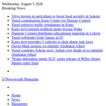
Wednesday, August 5 2026
Breaking News
Aliyu invests in agriculture to boost food security in Sokoto
Yusuf commissions Kano Centre for Disease Control
Yusuf enforces traffic regulations in Kano
Kano govt mourns political singer Kosan Waka
Dangote Cement distributes educational materials in Lokoja
Yusuf celebrates Emir Sanusi at 65
Kano govt provides 5 vehicles to drug abuse task force
David Mark mourns ex-minister Abubakar Alhaji
Yusuf condoles Sokoto govt, Sultan over death of ex-minister
Abubakar Alhaji
*Kano delegation meets SGF, seeks release of ₦5bn Singer
Market relief fund
Menu
Search
for
Home
News
Magazines