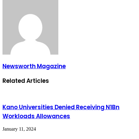
Newsworth Magazine
Related Articles
Kano Universities Denied Receiving N1Bn
Workloads Allowances
January 11, 2024