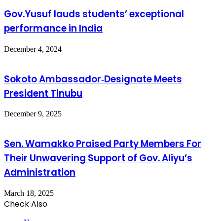
Gov.Yusuf lauds students’ exceptional
performance in India
December 4, 2024
Sokoto Ambassador‑Designate Meets
President Tinubu
December 9, 2025
Sen. Wamakko Praised Party Members For
Their Unwavering Support of Gov. Aliyu’s
Administration
March 18, 2025
Check Also
Close