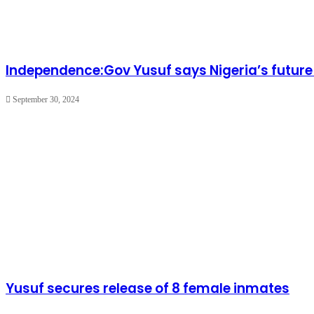
Independence:Gov Yusuf says Nigeria’s future li
September 30, 2024
Yusuf secures release of 8 female inmates