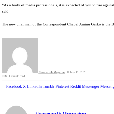
“As a body of media professionals, it is expected of you to rise agains
said.
The new chairman of the Correspondent Chapel Aminu Garko is the B
Newsworth Magazine
July 11, 2023
108
1 minute read
Facebook
X
LinkedIn
Tumblr
Pinterest
Reddit
Messenger
Messeng
Newsworth Magazine