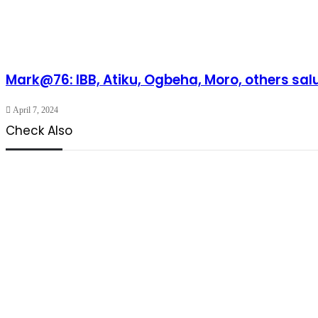
Mark@76: IBB, Atiku, Ogbeha, Moro, others sal
April 7, 2024
Check Also
Close