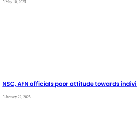
May 10, 2025
NSC, AFN officials poor attitude towards indi
January 22, 2025