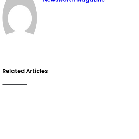
Related Articles