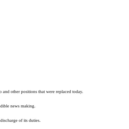
 and other positions that were replaced today.
redible news making.
discharge of its duties.