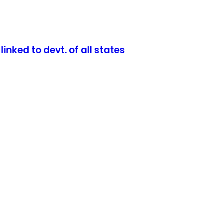
nked to devt. of all states