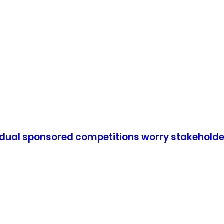
vidual sponsored competitions worry stakehold