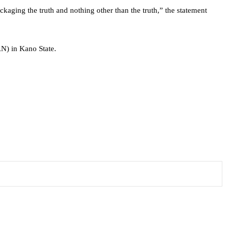
ckaging the truth and nothing other than the truth,” the statement
N) in Kano State.