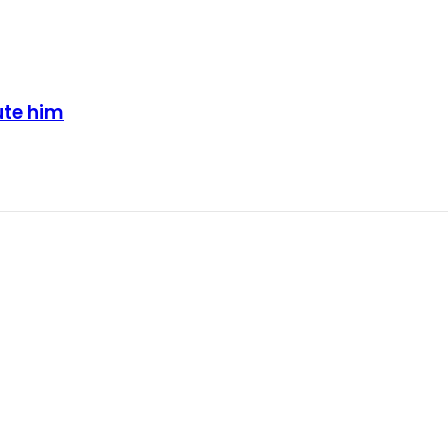
ute him