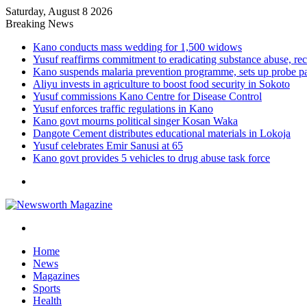
Saturday, August 8 2026
Breaking News
Kano conducts mass wedding for 1,500 widows
Yusuf reaffirms commitment to eradicating substance abuse,
Kano suspends malaria prevention programme, sets up probe p
Aliyu invests in agriculture to boost food security in Sokoto
Yusuf commissions Kano Centre for Disease Control
Yusuf enforces traffic regulations in Kano
Kano govt mourns political singer Kosan Waka
Dangote Cement distributes educational materials in Lokoja
Yusuf celebrates Emir Sanusi at 65
Kano govt provides 5 vehicles to drug abuse task force
Menu
Search
for
Home
News
Magazines
Sports
Health