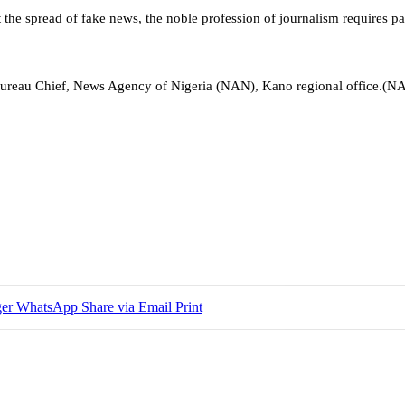
t the spread of fake news, the noble profession of journalism requires pa
ureau Chief, News Agency of Nigeria (NAN), Kano regional office.(NA
er
WhatsApp
Share via Email
Print