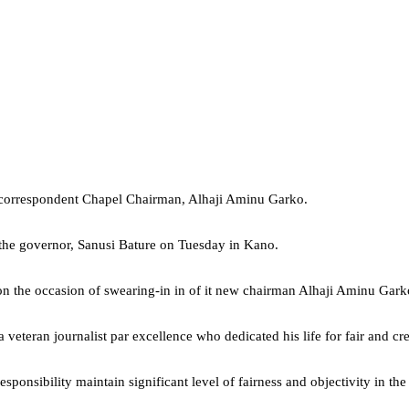
w correspondent Chapel Chairman, Alhaji Aminu Garko.
o the governor, Sanusi Bature on Tuesday in Kano.
 on the occasion of swearing-in in of it new chairman Alhaji Aminu Garko
eteran journalist par excellence who dedicated his life for fair and c
onsibility maintain significant level of fairness and objectivity in the 