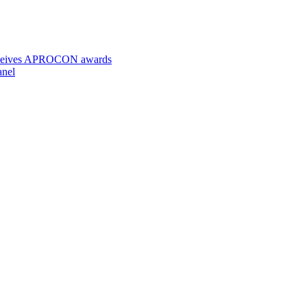
 receives APROCON awards
anel