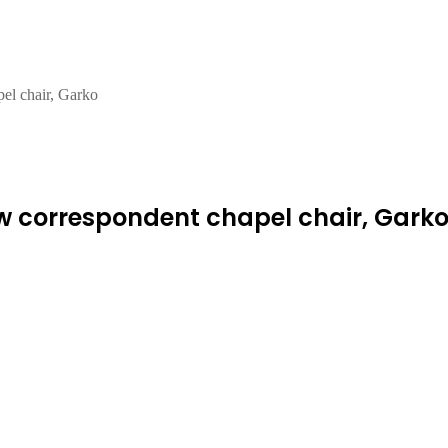
pel chair, Garko
ew correspondent chapel chair, Gark