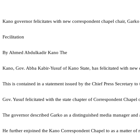
Kano governor felicitates with new correspondent chapel chair, Garko
Fecilitation
By Ahmed Abdulkadir Kano The
Kano, Gov. Abba Kabir-Yusuf of Kano State, has felicitated with ne
This is contained in a statement issued by the Chief Press Secretary t
Gov. Yusuf felicitated with the state chapter of Correspondent Chapel
The governor described Garko as a distinguished media manager and a v
He further enjoined the Kano Correspondent Chapel to as a matter of resp