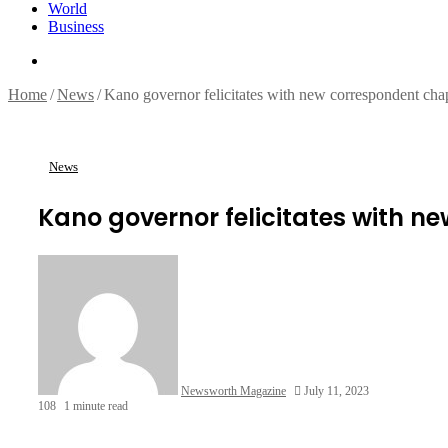
World
Business
Search
for
Home
/
News
/
Kano governor felicitates with new correspondent cha
News
Kano governor felicitates with n
Newsworth Magazine
July 11, 2023
108
1 minute read