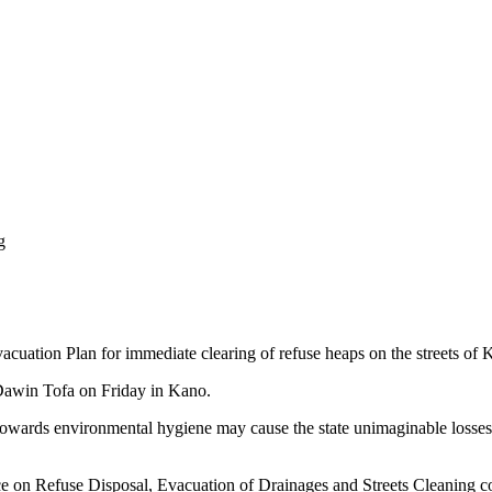
g
ation Plan for immediate clearing of refuse heaps on the streets of 
e Dawin Tofa on Friday in Kano.
 towards environmental hygiene may cause the state unimaginable losses,
 on Refuse Disposal, Evacuation of Drainages and Streets Cleaning com