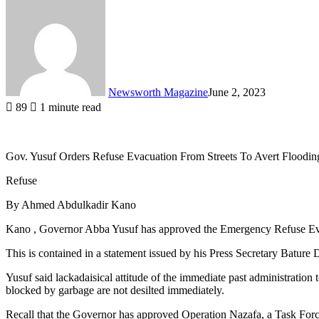
Newsworth Magazine
June 2, 2023
89
1 minute read
Gov. Yusuf Orders Refuse Evacuation From Streets To Avert Floodin
Refuse
By Ahmed Abdulkadir Kano
Kano , Governor Abba Yusuf has approved the Emergency Refuse Evacu
This is contained in a statement issued by his Press Secretary Batur
Yusuf said lackadaisical attitude of the immediate past administration
blocked by garbage are not desilted immediately.
Recall that the Governor has approved Operation Nazafa, a Task Force