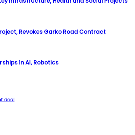
ey Infrastructure, Health and Social Projects
 Project, Revokes Garko Road Contract
hips in AI, Robotics
t deal