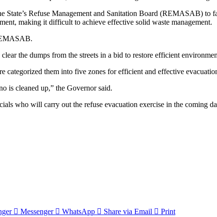
ts of the State’s Refuse Management and Sanitation Board (REMASAB) to
ment, making it difficult to achieve effective solid waste management.
to REMASAB.
lear the dumps from the streets in a bid to restore efficient environmen
e categorized them into five zones for efficient and effective evacuation 
no is cleaned up,” the Governor said.
als who will carry out the refuse evacuation exercise in the coming day
nger
Messenger
WhatsApp
Share via Email
Print