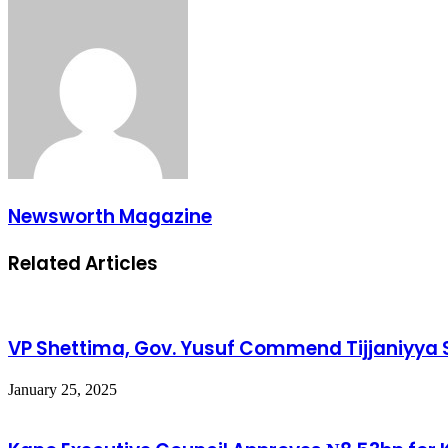
Newsworth Magazine
Related Articles
VP Shettima, Gov. Yusuf Commend Tijjaniyya Se
January 25, 2025