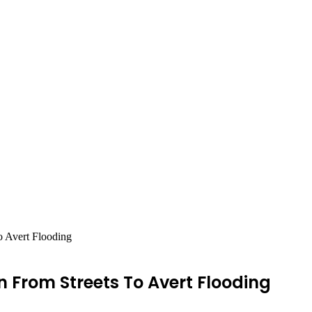
o Avert Flooding
 From Streets To Avert Flooding