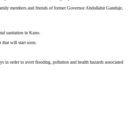
 family members and friends of former Governor Abdullahir Ganduje,
tal sanitation in Kano.
that will start soon.
s in order to avert flooding, pollution and health hazards associated