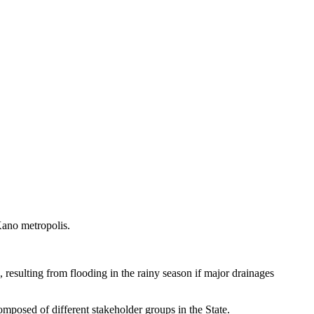
Kano metropolis.
 resulting from flooding in the rainy season if major drainages
posed of different stakeholder groups in the State.