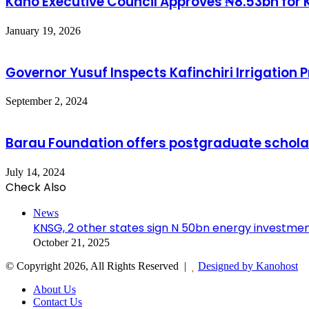
Kano Executive Council Approves ₦8.53bn for K
January 19, 2026
Governor Yusuf Inspects Kafinchiri Irrigation
September 2, 2024
Barau Foundation offers postgraduate scholars
July 14, 2024
Check Also
News
KNSG, 2 other states sign N 50bn energy investmen
October 21, 2025
© Copyright 2026, All Rights Reserved |
Designed by Kanohost
About Us
Contact Us