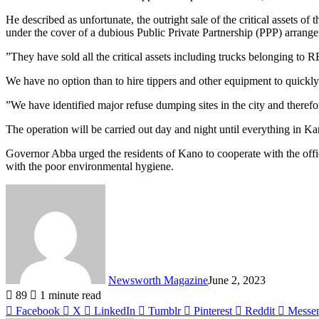
He described as unfortunate, the outright sale of the critical asse
under the cover of a dubious Public Private Partnership (PPP) arrange
”They have sold all the critical assets including trucks belonging 
We have no option than to hire tippers and other equipment to quickly c
”We have identified major refuse dumping sites in the city and therefor
The operation will be carried out day and night until everything in Ka
Governor Abba urged the residents of Kano to cooperate with the offici
with the poor environmental hygiene.
Newsworth Magazine
June 2, 2023
89
1 minute read
Facebook
X
LinkedIn
Tumblr
Pinterest
Reddit
Messe