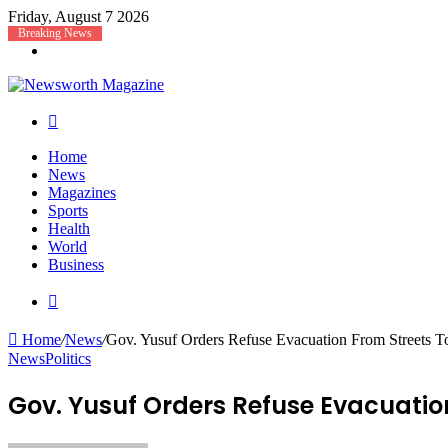
Friday, August 7 2026
Breaking News
Menu
Search
for
Home
News
Magazines
Sports
Health
World
Business
Search
for
Home
/
News
/
Gov. Yusuf Orders Refuse Evacuation From Streets T
News
Politics
Gov. Yusuf Orders Refuse Evacuation