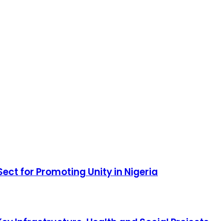
ct for Promoting Unity in Nigeria