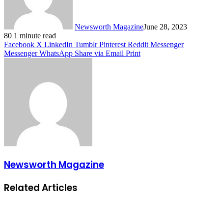
Newsworth Magazine
June 28, 2023
80
1 minute read
Facebook
X
LinkedIn
Tumblr
Pinterest
Reddit
Messenger
Messenger
WhatsApp
Share via Email
Print
Newsworth Magazine
Related Articles