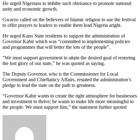
He urged Nigerians to imbibe such obeisance to promote national
unity and economic growth.
Gwarzo called on the believers of Islamic religion to use the festival
to offer prayers to leaders to enable them lead Nigeria aright.
He urged Kano State residents to support the administration of
Governor Kabir which was “committed to implementing policies
and programmes that will better the lots of the people”.
“We must support government to attain the desired goal of restoring
the lost glory of our state,” he was quoted as saying.
The Deputy Governor, who is the Commissioner for Local
Government and Chieftaincy Affairs, restated the administration’s
pledge to lead the state on the path to greatness.
“Governor Kabir wants to create the right atmosphere for businesses
and investment to thrive; he wants to make life more meaningful to
the people. We must support him,” the statement further quoted