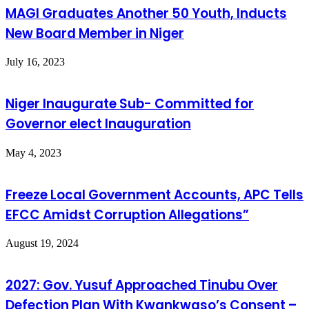
MAGI Graduates Another 50 Youth, Inducts
New Board Member in Niger
July 16, 2023
Niger Inaugurate Sub- Committed for
Governor elect Inauguration
May 4, 2023
Freeze Local Government Accounts, APC Tells
EFCC Amidst Corruption Allegations”
August 19, 2024
2027: Gov. Yusuf Approached Tinubu Over
Defection Plan With Kwankwaso’s Consent –