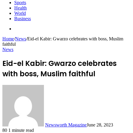
Sports
Health
World
Business
Search
for
Home
/
News
/
Eid-el Kabir: Gwarzo celebrates with boss, Muslim
faithful
News
Eid-el Kabir: Gwarzo celebrates
with boss, Muslim faithful
Newsworth Magazine
June 28, 2023
80
1 minute read