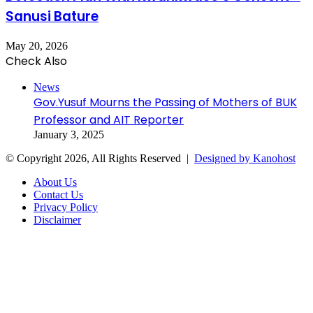
Sanusi Bature
May 20, 2026
Check Also
Close
News
Gov.Yusuf Mourns the Passing of Mothers of BUK
Professor and AIT Reporter
January 3, 2025
© Copyright 2026, All Rights Reserved |
Designed by Kanohost
About Us
Contact Us
Privacy Policy
Disclaimer
Facebook
X
WhatsApp
Telegram
Back
to
top
button