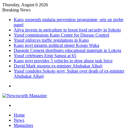
Thursday, August 6 2026
Breaking News
Kano suspends malaria prevention programme, sets up probe
panel
Aliyu invests in agriculture to boost food security in Sokoto
Yusuf commissions Kano Centre for Disease Control
Yusuf enforces traffic regulations in Kano
Kano govt mourns political singer Kosan Waka
Dangote Cement distributes educational materials in Lokoja
Yusuf celebrates Emir Sanusi at 65
Kano govt provides 5 vehicles to drug abuse task force
David Mark mourns ex-minister Abubakar Alhaji
Yusuf condoles Sokoto govt, Sultan over death of ex-minister
Abubakar Alhaji
Menu
Search
for
Home
News
Magazines