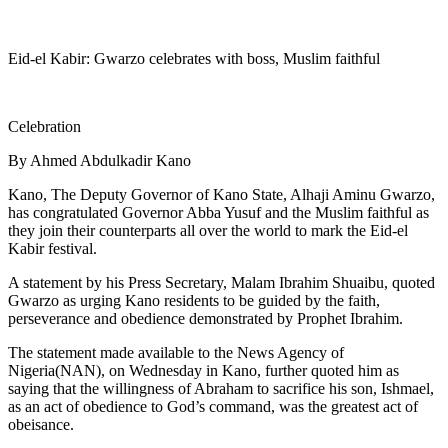
Eid-el Kabir: Gwarzo celebrates with boss, Muslim faithful
Celebration
By Ahmed Abdulkadir Kano
Kano, The Deputy Governor of Kano State, Alhaji Aminu Gwarzo,
has congratulated Governor Abba Yusuf and the Muslim faithful as
they join their counterparts all over the world to mark the Eid-el
Kabir festival.
A statement by his Press Secretary, Malam Ibrahim Shuaibu, quoted
Gwarzo as urging Kano residents to be guided by the faith,
perseverance and obedience demonstrated by Prophet Ibrahim.
The statement made available to the News Agency of
Nigeria(NAN), on Wednesday in Kano, further quoted him as
saying that the willingness of Abraham to sacrifice his son, Ishmael,
as an act of obedience to God’s command, was the greatest act of
obeisance.