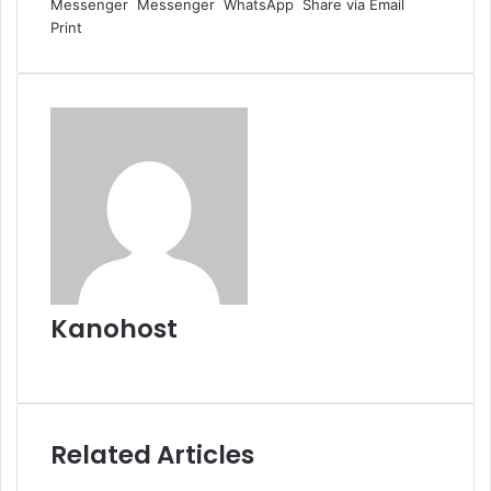
Messenger
Messenger
WhatsApp
Share via Email
Print
Kanohost
Website
Related Articles