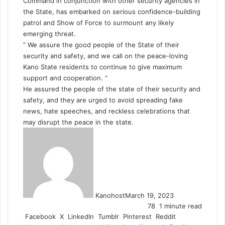
Command in conjunction with other security agencies in
the State, has embarked on serious confidence-building
patrol and Show of Force to surmount any likely
emerging threat.
” We assure the good people of the State of their
security and safety, and we call on the peace-loving
Kano State residents to continue to give maximum
support and cooperation. “
He assured the people of the state of their security and
safety, and they are urged to avoid spreading fake
news, hate speeches, and reckless celebrations that
may disrupt the peace in the state.
Kanohost
March 19, 2023
78
1 minute read
Facebook
X
LinkedIn
Tumblr
Pinterest
Reddit