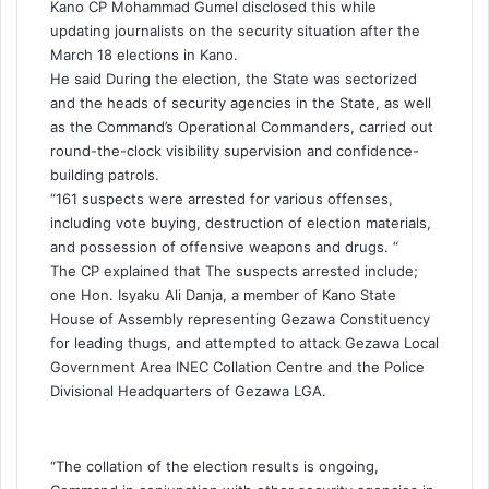
Kano CP Mohammad Gumel disclosed this while
updating journalists on the security situation after the
March 18 elections in Kano.
He said During the election, the State was sectorized
and the heads of security agencies in the State, as well
as the Command’s Operational Commanders, carried out
round-the-clock visibility supervision and confidence-
building patrols.
“161 suspects were arrested for various offenses,
including vote buying, destruction of election materials,
and possession of offensive weapons and drugs. “
The CP explained that The suspects arrested include;
one Hon. Isyaku Ali Danja, a member of Kano State
House of Assembly representing Gezawa Constituency
for leading thugs, and attempted to attack Gezawa Local
Government Area INEC Collation Centre and the Police
Divisional Headquarters of Gezawa LGA.
“The collation of the election results is ongoing,