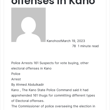
offenses in Kano
Kanohost
March 19, 2023
78
1 minute read
Police Arrests 161 Suspects for vote buying, other
electoral offenses in Kano
Police
Arrest
By Ahmed Abdulkadir
Kano , The Kano State Police Command said it had
apprehended 161 thugs for committing different types
of Electoral offenses.
The Commissioner of police overseeing the election in