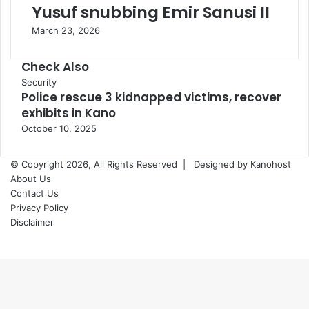
Yusuf snubbing Emir Sanusi II
March 23, 2026
Check Also
Close
Security
Police rescue 3 kidnapped victims, recover
exhibits in Kano
October 10, 2025
© Copyright 2026, All Rights Reserved |
Designed by Kanohost
About Us
Contact Us
Privacy Policy
Disclaimer
Facebook
X
WhatsApp
Telegram
Back
to
top
button