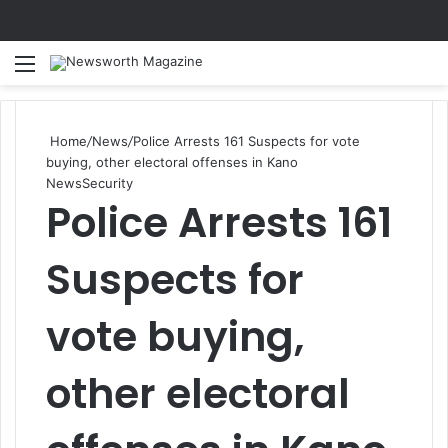
Menu
Se
Home
/
News
/
Police Arrests 161 Suspects for vote
buying, other electoral offenses in Kano
News
Security
Police Arrests 161
Suspects for
vote buying,
other electoral