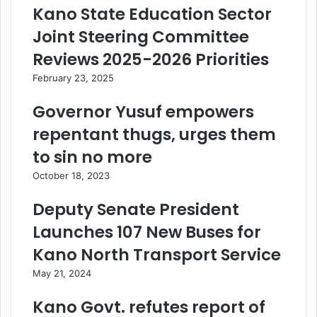
Kano State Education Sector
Joint Steering Committee
Reviews 2025-2026 Priorities
February 23, 2025
Governor Yusuf empowers
repentant thugs, urges them
to sin no more
October 18, 2023
Deputy Senate President
Launches 107 New Buses for
Kano North Transport Service
May 21, 2024
Kano Govt. refutes report of